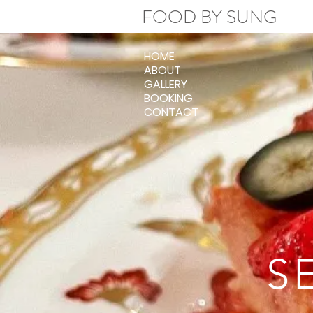
FOOD BY SUNG
HOME
ABOUT
GALLERY
BOOKING
CONTACT
S