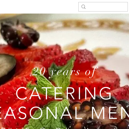
20 years of
CATERING
EASONAL ME