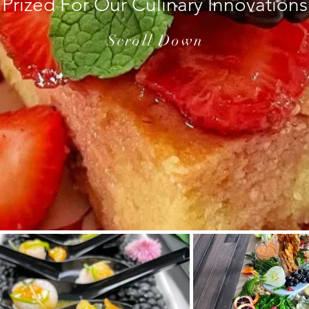
Prized For Our Culinary Innovations
Scroll Down