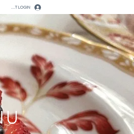
CLIENT LOGIN
NU