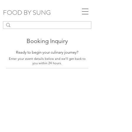
FOOD BY SUNG
Booking Inquiry
Ready to begin your culinary journey?
Enter your event details below and we'll get back to
you within 24 hours.