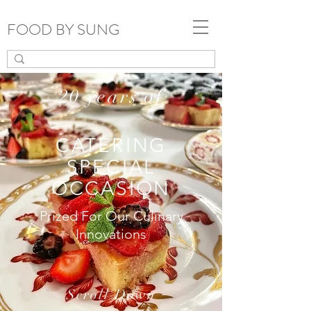
FOOD BY SUNG
20 years of
CATERING
SPECIAL
OCCASION
Prized For Our Culinary
Innovations
Scroll Down